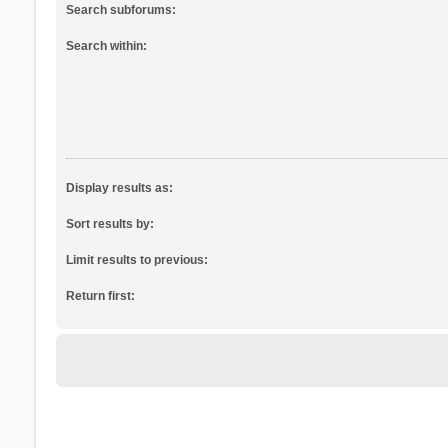
Search subforums:
Search within:
Display results as:
Sort results by:
Limit results to previous:
Return first: