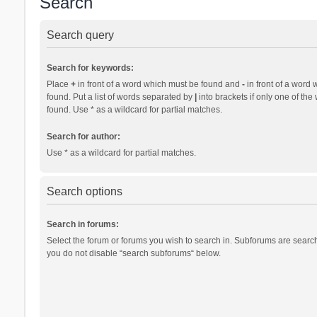
Search
Search query
Search for keywords:
Place
+
in front of a word which must be found and
-
in front of a word 
found. Put a list of words separated by
|
into brackets if only one of th
found. Use * as a wildcard for partial matches.
Search for author:
Use * as a wildcard for partial matches.
Search options
Search in forums:
Select the forum or forums you wish to search in. Subforums are search
you do not disable “search subforums“ below.