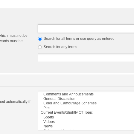
which must not be
Search for all terms or use query as entered
e words must be
Search for any terms
ed automatically if