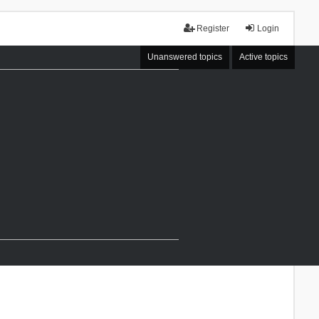
Register
Login
Unanswered topics
Active topics