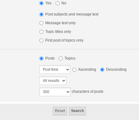
Yes
No
Post subjects and message text
Message text only
Topic titles only
First post of topics only
Posts
Topics
Ascending
Descending
characters of posts