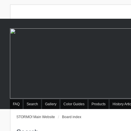
FAQ
Search
Gallery
Color Guides
Products
History Arti
STORMO! Main Website
Board index