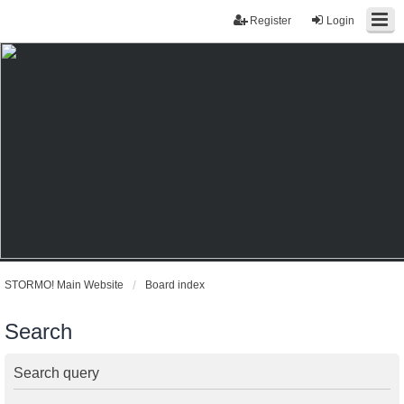
Register
Login
STORMO! Main Website
Board index
Search
Search query