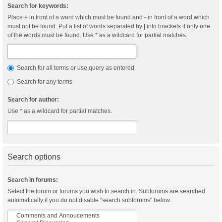
Search for keywords:
Place
+
in front of a word which must be found and
-
in front of a word which
must not be found. Put a list of words separated by
|
into brackets if only one
of the words must be found. Use * as a wildcard for partial matches.
Search for all terms or use query as entered
Search for any terms
Search for author:
Use * as a wildcard for partial matches.
Search options
Search in forums:
Select the forum or forums you wish to search in. Subforums are searched
automatically if you do not disable “search subforums“ below.