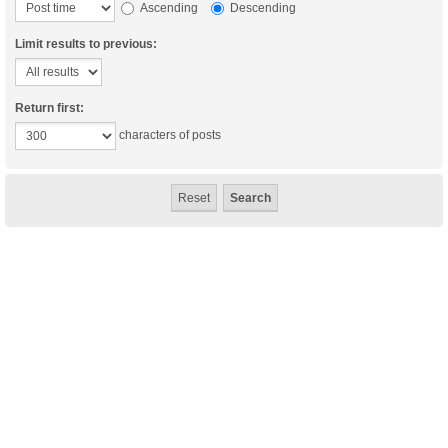
Ascending
Descending
Limit results to previous:
Return first:
characters of posts