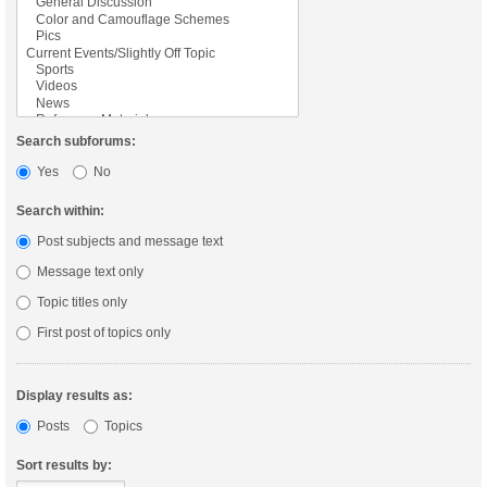
Search subforums:
Yes
No
Search within:
Post subjects and message text
Message text only
Topic titles only
First post of topics only
Display results as:
Posts
Topics
Sort results by: