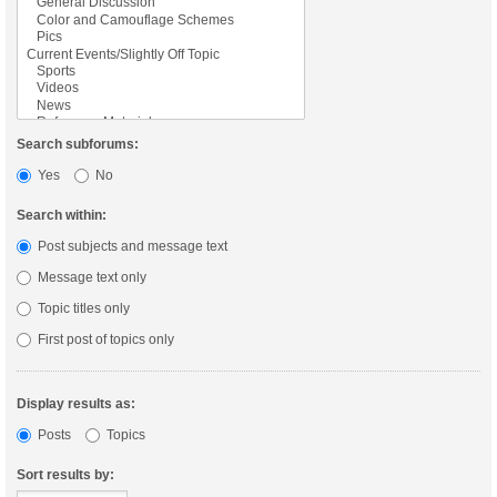
Search subforums:
Yes
No
Search within:
Post subjects and message text
Message text only
Topic titles only
First post of topics only
Display results as:
Posts
Topics
Sort results by: