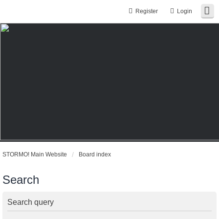
Register
Login
STORMO! Main Website
Board index
Search
Search query