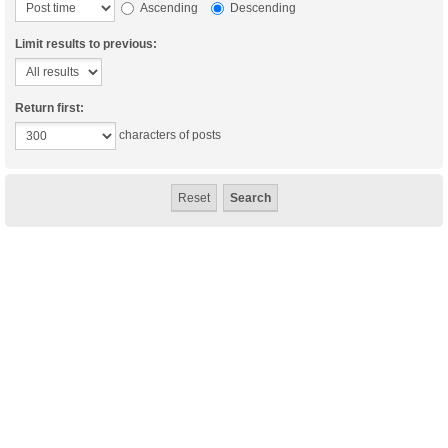
Ascending
Descending
Limit results to previous:
Return first:
characters of posts