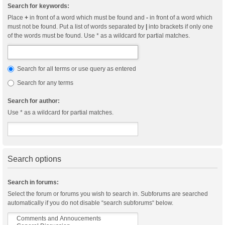
Search for keywords:
Place
+
in front of a word which must be found and
-
in front of a word which
must not be found. Put a list of words separated by
|
into brackets if only one
of the words must be found. Use * as a wildcard for partial matches.
Search for all terms or use query as entered
Search for any terms
Search for author:
Use * as a wildcard for partial matches.
Search options
Search in forums:
Select the forum or forums you wish to search in. Subforums are searched
automatically if you do not disable “search subforums“ below.