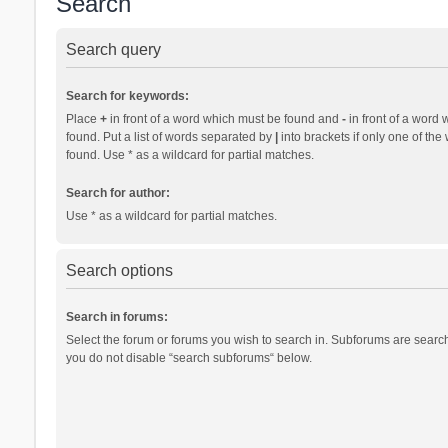
Search
Search query
Search for keywords:
Place
+
in front of a word which must be found and
-
in front of a word 
found. Put a list of words separated by
|
into brackets if only one of th
found. Use * as a wildcard for partial matches.
Search for author:
Use * as a wildcard for partial matches.
Search options
Search in forums:
Select the forum or forums you wish to search in. Subforums are search
you do not disable “search subforums“ below.