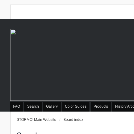
FAQ
Search
Gallery
Color Guides
Products
History Arti
STORMO! Main Website
Board index