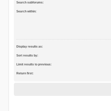
Search subforums:
Search within:
Display results as:
Sort results by:
Limit results to previous:
Return first: