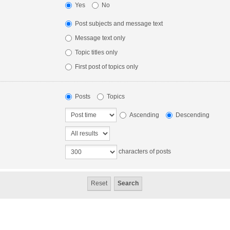
Yes
No
Post subjects and message text
Message text only
Topic titles only
First post of topics only
Posts
Topics
Ascending
Descending
characters of posts