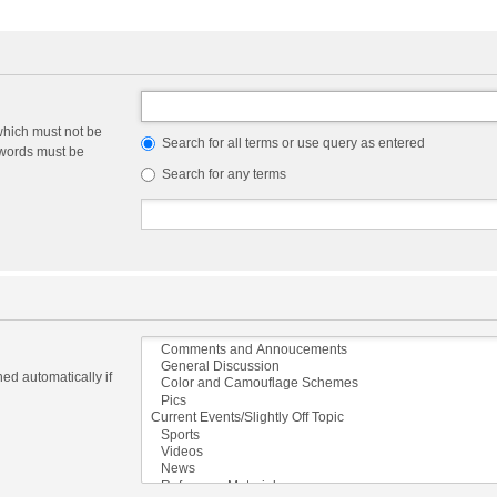
which must not be
Search for all terms or use query as entered
e words must be
Search for any terms
ed automatically if