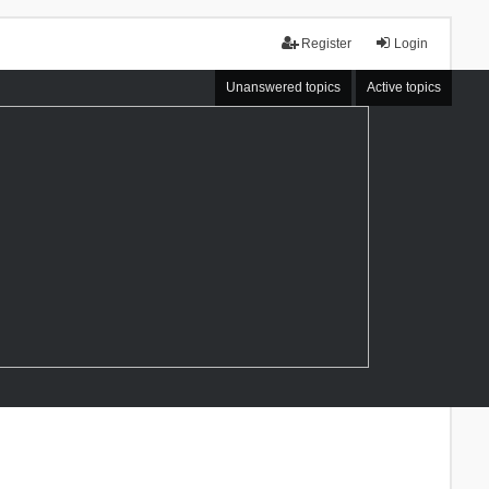
Register
Login
Unanswered topics
Active topics