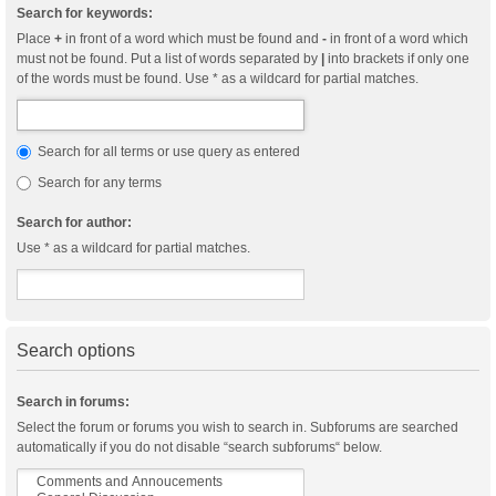
Search for keywords:
Place
+
in front of a word which must be found and
-
in front of a word which
must not be found. Put a list of words separated by
|
into brackets if only one
of the words must be found. Use * as a wildcard for partial matches.
Search for all terms or use query as entered
Search for any terms
Search for author:
Use * as a wildcard for partial matches.
Search options
Search in forums:
Select the forum or forums you wish to search in. Subforums are searched
automatically if you do not disable “search subforums“ below.