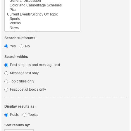
Search subforums:
Yes
No
Search within:
Post subjects and message text
Message text only
Topic titles only
First post of topics only
Display results as:
Posts
Topics
Sort results by: