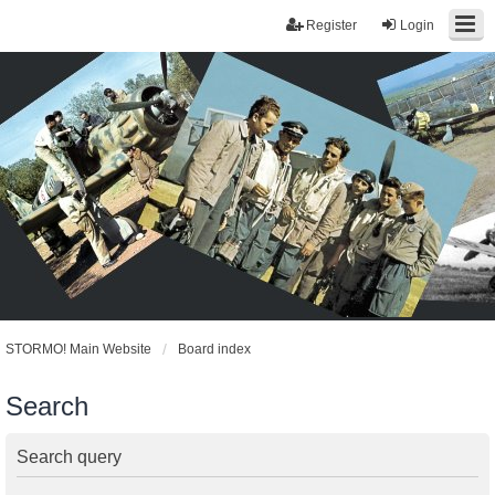
Register
Login
STORMO! Main Website
Board index
Search
Search query