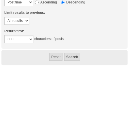
Ascending
Descending
Limit results to previous:
Return first:
characters of posts