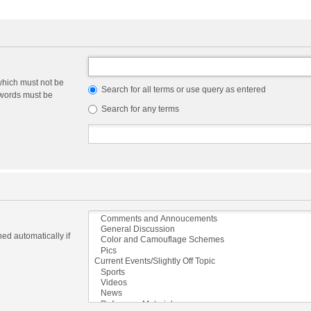
which must not be
Search for all terms or use query as entered
e words must be
Search for any terms
ed automatically if