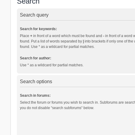
Search
Search query
Search for keywords:
Place
+
in front of a word which must be found and
-
in front of a word 
found. Put a list of words separated by
|
into brackets if only one of th
found. Use * as a wildcard for partial matches.
Search for author:
Use * as a wildcard for partial matches.
Search options
Search in forums:
Select the forum or forums you wish to search in. Subforums are search
you do not disable “search subforums“ below.