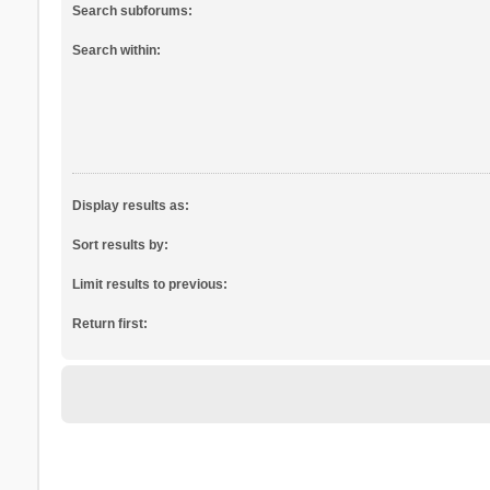
Search subforums:
Search within:
Display results as:
Sort results by:
Limit results to previous:
Return first: