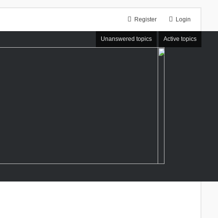
Register
Login
Unanswered topics
Active topics