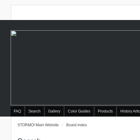
FAQ
Search
Gallery
Color Guides
Products
History Arti
STORMO! Main Website
Board index