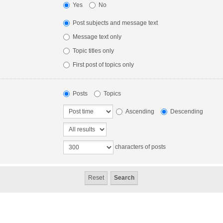
Yes
No
Post subjects and message text
Message text only
Topic titles only
First post of topics only
Posts
Topics
Ascending
Descending
characters of posts