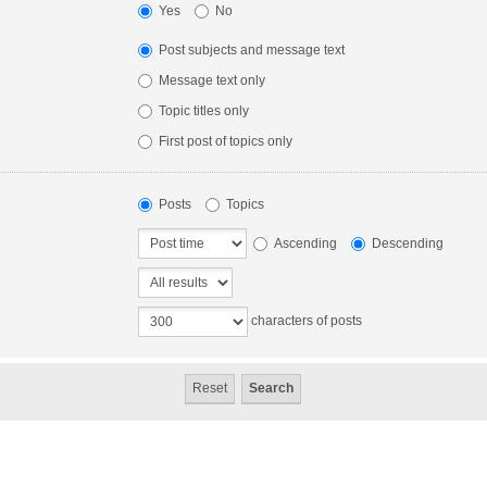
Yes
No
Post subjects and message text
Message text only
Topic titles only
First post of topics only
Posts
Topics
Ascending
Descending
characters of posts