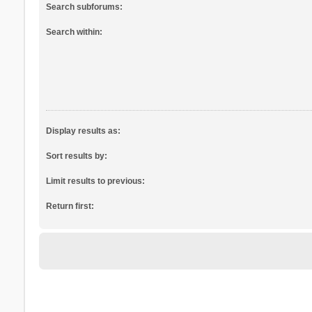
Search subforums:
Search within:
Display results as:
Sort results by:
Limit results to previous:
Return first: