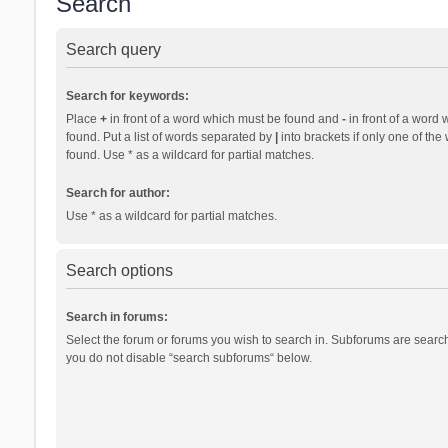
Search
Search query
Search for keywords:
Place
+
in front of a word which must be found and
-
in front of a word 
found. Put a list of words separated by
|
into brackets if only one of th
found. Use * as a wildcard for partial matches.
Search for author:
Use * as a wildcard for partial matches.
Search options
Search in forums:
Select the forum or forums you wish to search in. Subforums are search
you do not disable “search subforums“ below.