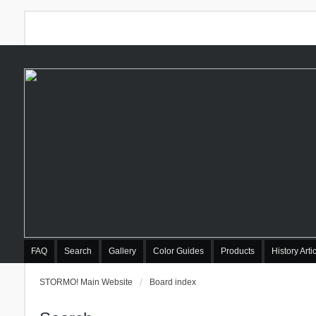
FAQ
Search
Gallery
Color Guides
Products
History Arti
STORMO! Main Website
Board index