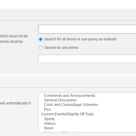
which must not be
Search for all terms or use query as entered
e words must be
Search for any terms
ed automatically if