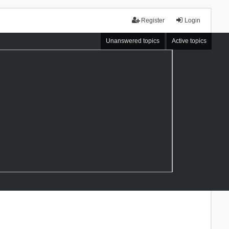
Register
Login
Unanswered topics
Active topics