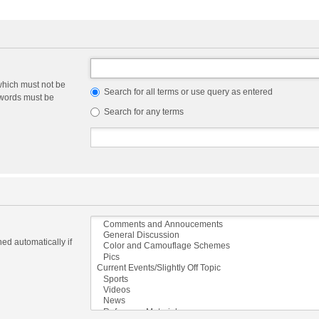
which must not be
Search for all terms or use query as entered
e words must be
Search for any terms
ed automatically if