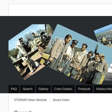
FAQ
Search
Gallery
Color Guides
Products
History Arti
STORMO! Main Website
Board index