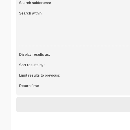
Search subforums:
Search within:
Display results as:
Sort results by:
Limit results to previous:
Return first: