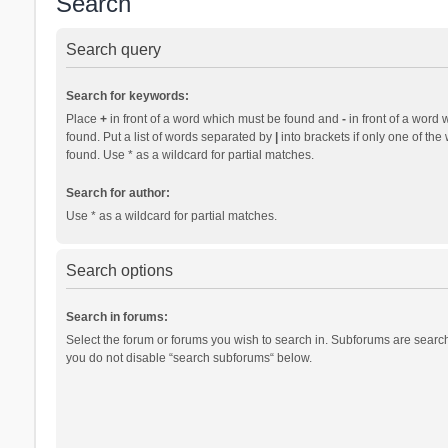
Search
Search query
Search for keywords:
Place
+
in front of a word which must be found and
-
in front of a word 
found. Put a list of words separated by
|
into brackets if only one of th
found. Use * as a wildcard for partial matches.
Search for author:
Use * as a wildcard for partial matches.
Search options
Search in forums:
Select the forum or forums you wish to search in. Subforums are search
you do not disable “search subforums“ below.