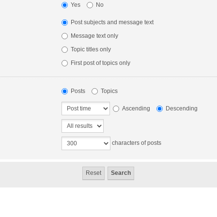
Yes
No
Post subjects and message text
Message text only
Topic titles only
First post of topics only
Posts
Topics
Ascending
Descending
characters of posts