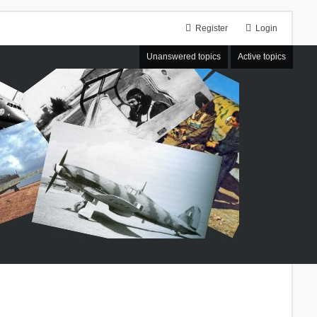
Register
Login
Unanswered topics
Active topics