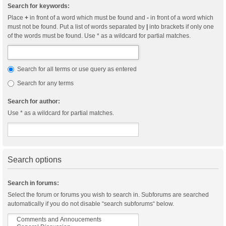
Search for keywords:
Place
+
in front of a word which must be found and
-
in front of a word which
must not be found. Put a list of words separated by
|
into brackets if only one
of the words must be found. Use * as a wildcard for partial matches.
Search for all terms or use query as entered
Search for any terms
Search for author:
Use * as a wildcard for partial matches.
Search options
Search in forums:
Select the forum or forums you wish to search in. Subforums are searched
automatically if you do not disable “search subforums“ below.