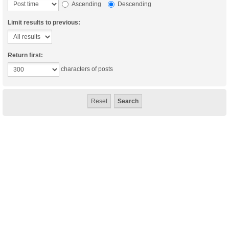
Ascending
Descending
Limit results to previous:
Return first:
characters of posts