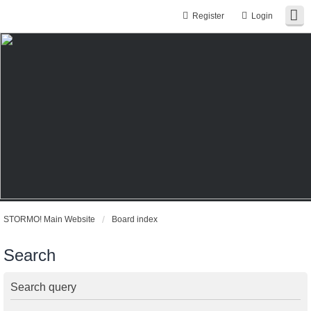
Register
Login
STORMO! Main Website
Board index
Search
Search query