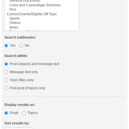
Search subforums:
Yes
No
Search within:
Post subjects and message text
Message text only
Topic titles only
First post of topics only
Display results as:
Posts
Topics
Sort results by: