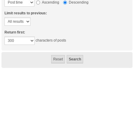
Ascending
Descending
Limit results to previous:
Return first:
characters of posts