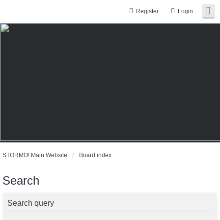
Register
Login
STORMO! Main Website
Board index
Search
Search query