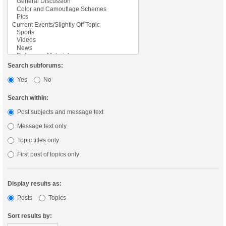
Search subforums:
Yes
No
Search within:
Post subjects and message text
Message text only
Topic titles only
First post of topics only
Display results as:
Posts
Topics
Sort results by: