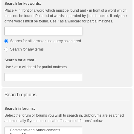
Search for keywords:
Place
+
in front of a word which must be found and
-
in front of a word which
must not be found. Put a list of words separated by
|
into brackets if only one
of the words must be found. Use * as a wildcard for partial matches.
Search for all terms or use query as entered
Search for any terms
Search for author:
Use * as a wildcard for partial matches.
Search options
Search in forums:
Select the forum or forums you wish to search in. Subforums are searched
automatically if you do not disable “search subforums“ below.