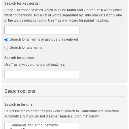
Search for keywords:
Place
+
in front of a word which must be found and
-
in front of a word which
must not be found. Put a list of words separated by
|
into brackets if only one
of the words must be found. Use * as a wildcard for partial matches.
Search for all terms or use query as entered
Search for any terms
Search for author:
Use * as a wildcard for partial matches.
Search options
Search in forums:
Select the forum or forums you wish to search in. Subforums are searched
automatically if you do not disable “search subforums“ below.