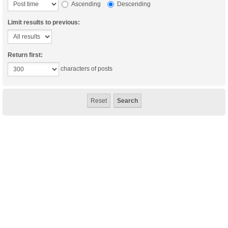
Ascending
Descending
Limit results to previous:
Return first:
characters of posts