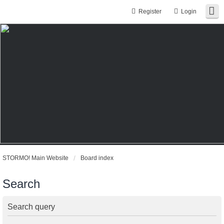
Register
Login
STORMO! Main Website
Board index
Search
Search query