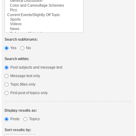
Search subforums:
Yes
No
Search within:
Post subjects and message text
Message text only
Topic titles only
First post of topics only
Display results as:
Posts
Topics
Sort results by: