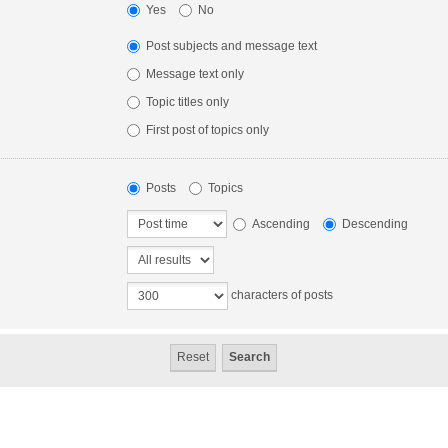
Yes
No
Post subjects and message text
Message text only
Topic titles only
First post of topics only
Posts
Topics
Ascending
Descending
characters of posts