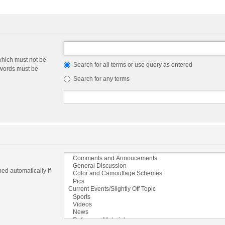
which must not be
Search for all terms or use query as entered
e words must be
Search for any terms
ed automatically if