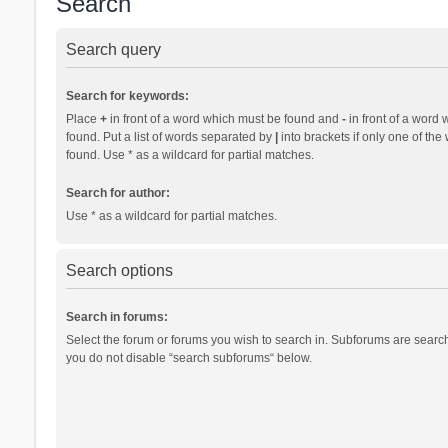
Search
Search query
Search for keywords:
Place
+
in front of a word which must be found and
-
in front of a word 
found. Put a list of words separated by
|
into brackets if only one of th
found. Use * as a wildcard for partial matches.
Search for author:
Use * as a wildcard for partial matches.
Search options
Search in forums:
Select the forum or forums you wish to search in. Subforums are search
you do not disable “search subforums“ below.