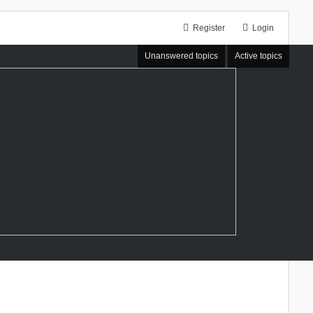
Register
Login
Unanswered topics
Active topics