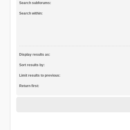
Search subforums:
Search within:
Display results as:
Sort results by:
Limit results to previous:
Return first: