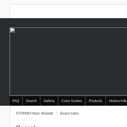
FAQ
Search
Gallery
Color Guides
Products
History Arti
STORMO! Main Website
Board index