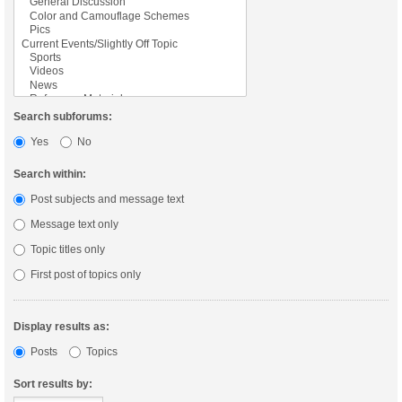
Search subforums:
Yes
No
Search within:
Post subjects and message text
Message text only
Topic titles only
First post of topics only
Display results as:
Posts
Topics
Sort results by: