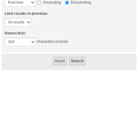
Ascending
Descending
Limit results to previous:
Return first:
characters of posts