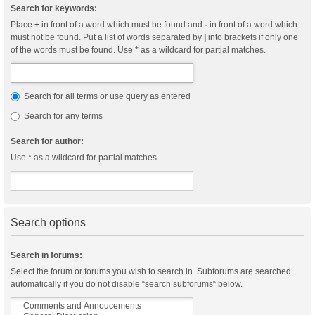
Search for keywords:
Place
+
in front of a word which must be found and
-
in front of a word which
must not be found. Put a list of words separated by
|
into brackets if only one
of the words must be found. Use * as a wildcard for partial matches.
Search for all terms or use query as entered
Search for any terms
Search for author:
Use * as a wildcard for partial matches.
Search options
Search in forums:
Select the forum or forums you wish to search in. Subforums are searched
automatically if you do not disable “search subforums“ below.