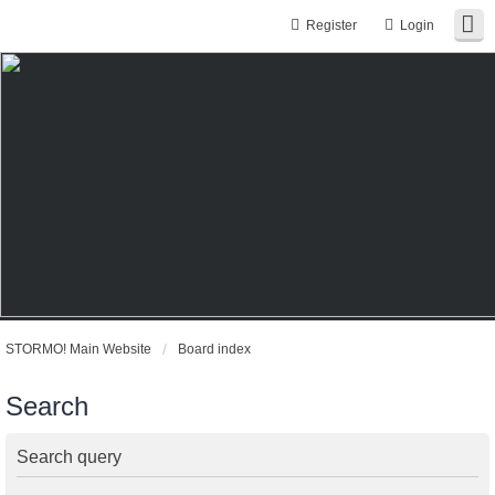
Register
Login
STORMO! Main Website
Board index
Search
Search query