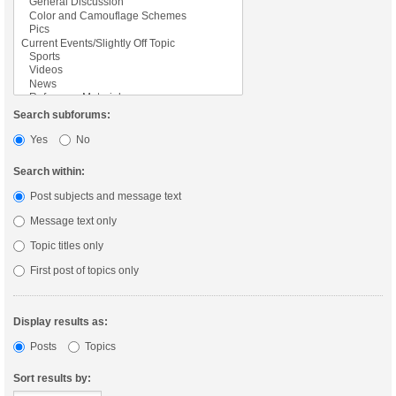
Search subforums:
Yes
No
Search within:
Post subjects and message text
Message text only
Topic titles only
First post of topics only
Display results as:
Posts
Topics
Sort results by: