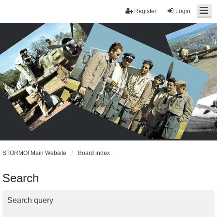
Register
Login
STORMO! Main Website
Board index
Search
Search query