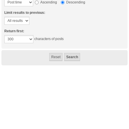
Ascending
Descending
Limit results to previous:
Return first:
characters of posts