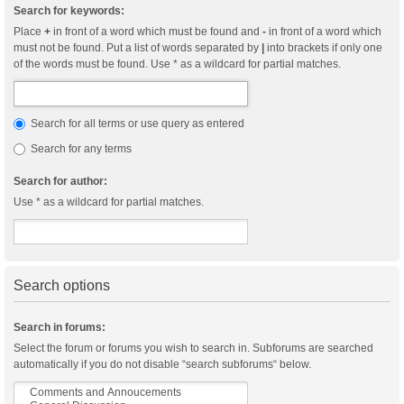
Search for keywords:
Place
+
in front of a word which must be found and
-
in front of a word which
must not be found. Put a list of words separated by
|
into brackets if only one
of the words must be found. Use * as a wildcard for partial matches.
Search for all terms or use query as entered
Search for any terms
Search for author:
Use * as a wildcard for partial matches.
Search options
Search in forums:
Select the forum or forums you wish to search in. Subforums are searched
automatically if you do not disable “search subforums“ below.