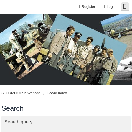
Register
Login
STORMO! Main Website
Board index
Search
Search query