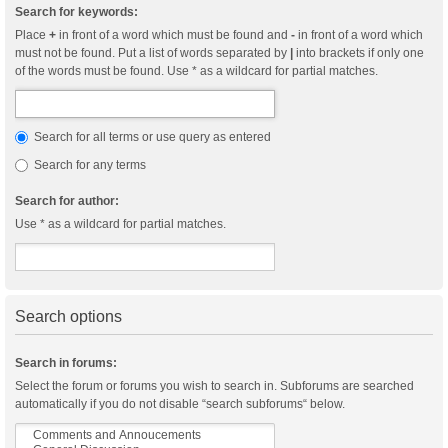
Search for keywords:
Place
+
in front of a word which must be found and
-
in front of a word which
must not be found. Put a list of words separated by
|
into brackets if only one
of the words must be found. Use * as a wildcard for partial matches.
Search for all terms or use query as entered
Search for any terms
Search for author:
Use * as a wildcard for partial matches.
Search options
Search in forums:
Select the forum or forums you wish to search in. Subforums are searched
automatically if you do not disable “search subforums“ below.