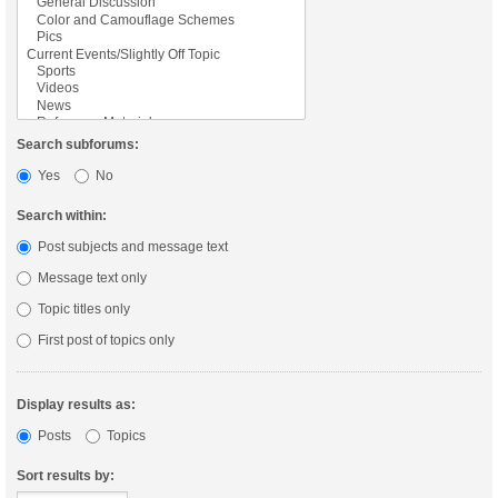
Search subforums:
Yes
No
Search within:
Post subjects and message text
Message text only
Topic titles only
First post of topics only
Display results as:
Posts
Topics
Sort results by: