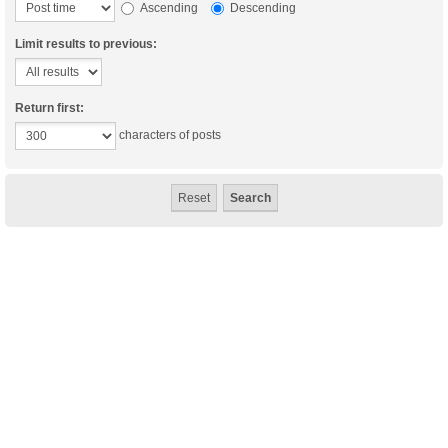
Ascending
Descending
Limit results to previous:
Return first:
characters of posts