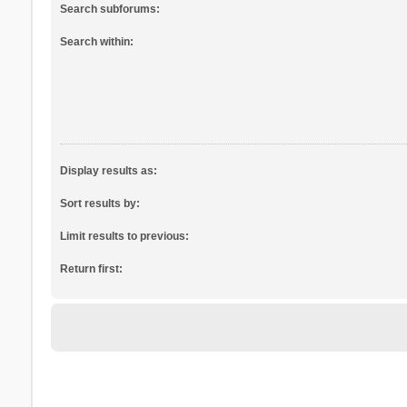
Search subforums:
Search within:
Display results as:
Sort results by:
Limit results to previous:
Return first: