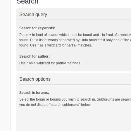
Search
Search query
Search for keywords:
Place
+
in front of a word which must be found and
-
in front of a word 
found. Put a list of words separated by
|
into brackets if only one of th
found. Use * as a wildcard for partial matches.
Search for author:
Use * as a wildcard for partial matches.
Search options
Search in forums:
Select the forum or forums you wish to search in. Subforums are search
you do not disable “search subforums“ below.