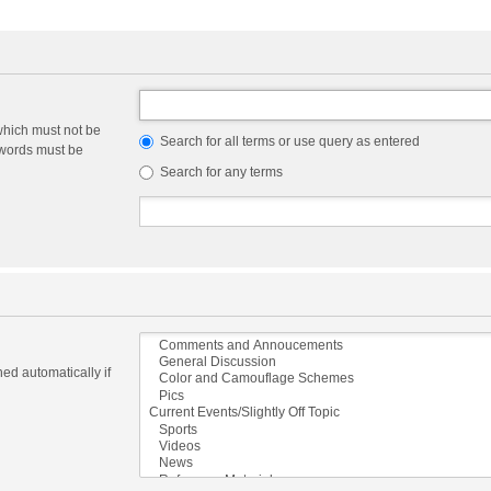
which must not be
Search for all terms or use query as entered
e words must be
Search for any terms
ed automatically if