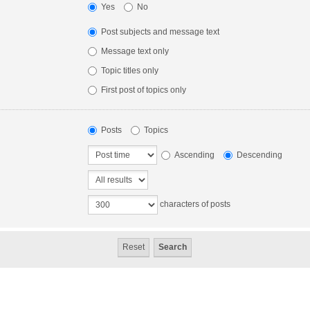
Yes
No
Post subjects and message text
Message text only
Topic titles only
First post of topics only
Posts
Topics
Ascending
Descending
characters of posts