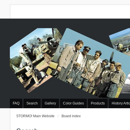
FAQ
Search
Gallery
Color Guides
Products
History Arti
STORMO! Main Website
Board index