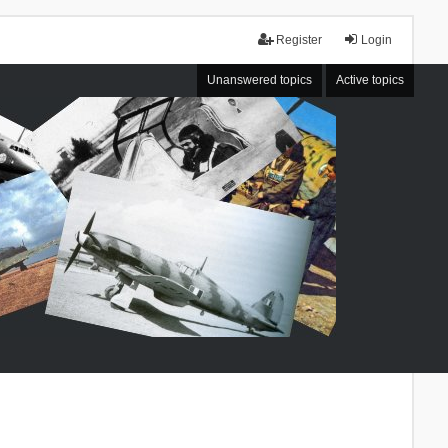
Register
Login
Unanswered topics
Active topics