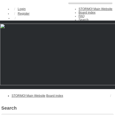
Login
STORMO! Main Website
Board index
Register
FAQ
Search
Unanswered topics
Active topics
STORMO! Main Website
Board index
Search