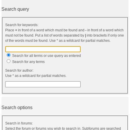
Search query
Search for keywords:
Place
+
in front of a word which must be found and
-
in front of a word which
must not be found. Put a list of words separated by
|
into brackets if only one
of the words must be found. Use * as a wildcard for partial matches.
Search for all terms or use query as entered
Search for any terms
Search for author:
Use * as a wildcard for partial matches.
Search options
Search in forums:
Select the forum or forums you wish to search in. Subforums are searched