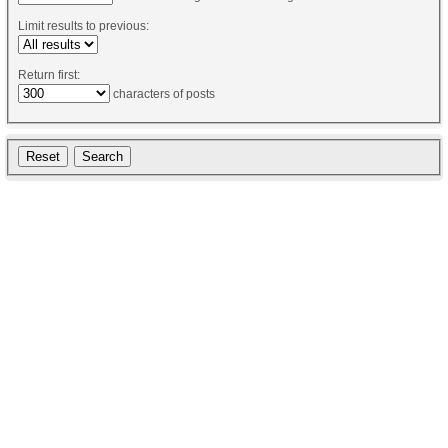
Limit results to previous:
Return first:
characters of posts