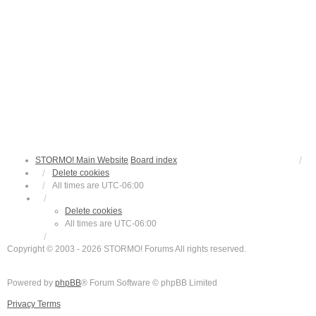
STORMO! Main Website
Board index
Delete cookies
All times are
UTC-06:00
Delete cookies
All times are
UTC-06:00
Copyright © 2003 - 2026 STORMO! Forums All rights reserved.
Powered by
phpBB
® Forum Software © phpBB Limited
Privacy
Terms