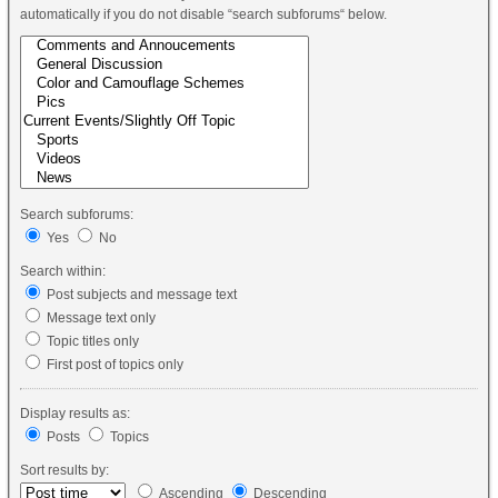
automatically if you do not disable “search subforums“ below.
Search subforums:
Yes
No
Search within:
Post subjects and message text
Message text only
Topic titles only
First post of topics only
Display results as:
Posts
Topics
Sort results by:
Ascending
Descending