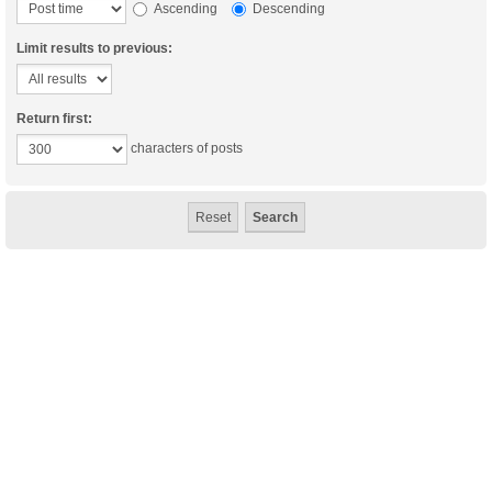
Ascending
Descending
Limit results to previous:
Return first:
characters of posts