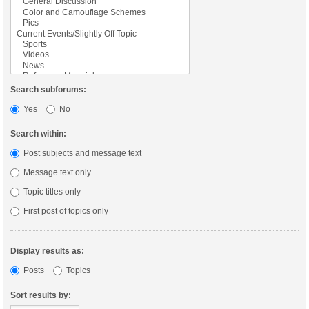
Search subforums:
Yes
No
Search within:
Post subjects and message text
Message text only
Topic titles only
First post of topics only
Display results as:
Posts
Topics
Sort results by: