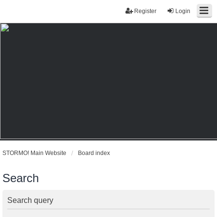
Register
Login
STORMO! Main Website
Board index
Search
Search query