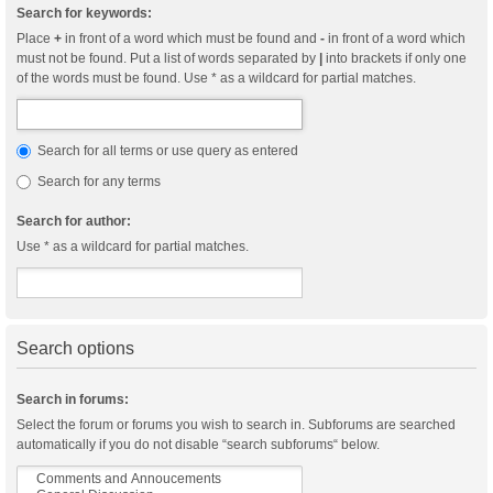
Search for keywords:
Place
+
in front of a word which must be found and
-
in front of a word which
must not be found. Put a list of words separated by
|
into brackets if only one
of the words must be found. Use * as a wildcard for partial matches.
Search for all terms or use query as entered
Search for any terms
Search for author:
Use * as a wildcard for partial matches.
Search options
Search in forums:
Select the forum or forums you wish to search in. Subforums are searched
automatically if you do not disable “search subforums“ below.