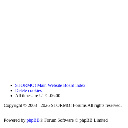
STORMO! Main Website
Board index
Delete cookies
All times are
UTC-06:00
Copyright © 2003 - 2026 STORMO! Forums All rights reserved.
Powered by
phpBB
® Forum Software © phpBB Limited