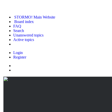
STORMO! Main Website
Board index
FAQ
Search
Unanswered topics
Active topics
Login
Register