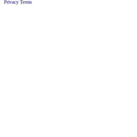
Privacy
Terms