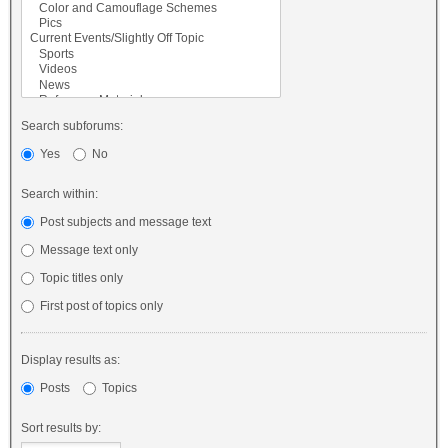
Search subforums:
Yes
No
Search within:
Post subjects and message text
Message text only
Topic titles only
First post of topics only
Display results as:
Posts
Topics
Sort results by: