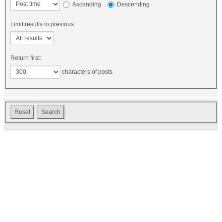
Ascending
Descending
Limit results to previous:
Return first:
characters of posts