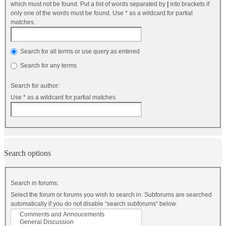
which must not be found. Put a list of words separated by
|
into brackets if
only one of the words must be found. Use * as a wildcard for partial
matches.
Search for all terms or use query as entered
Search for any terms
Search for author:
Use * as a wildcard for partial matches.
Search options
Search in forums:
Select the forum or forums you wish to search in. Subforums are searched
automatically if you do not disable “search subforums“ below.