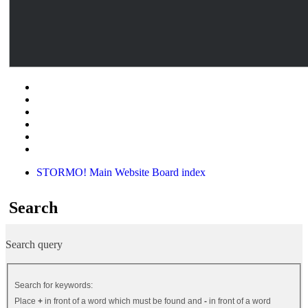
STORMO! Main Website
Board index
Search
Search query
Search for keywords:
Place
+
in front of a word which must be found and
-
in front of a word