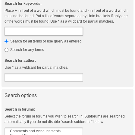
Search for keywords:
Place
+
in front of a word which must be found and
-
in front of a word which
must not be found. Put a list of words separated by
|
into brackets if only one
of the words must be found. Use * as a wildcard for partial matches.
Search for all terms or use query as entered
Search for any terms
Search for author:
Use * as a wildcard for partial matches.
Search options
Search in forums:
Select the forum or forums you wish to search in. Subforums are searched
automatically if you do not disable “search subforums“ below.