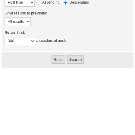
Ascending
Descending
Limit results to previous:
Return first:
characters of posts