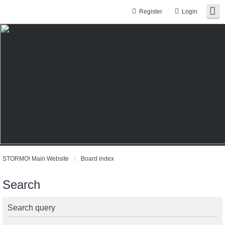
Register
Login
STORMO! Main Website
Board index
Search
Search query