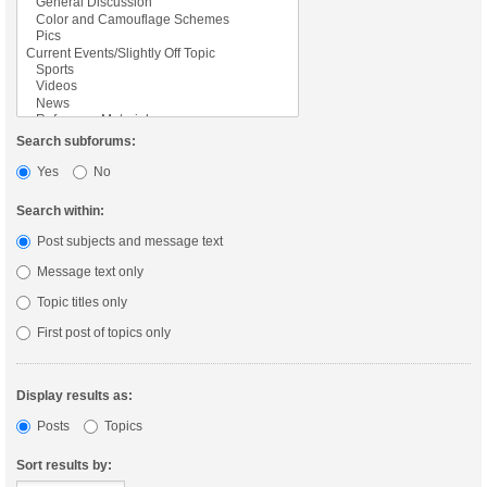
Search subforums:
Yes
No
Search within:
Post subjects and message text
Message text only
Topic titles only
First post of topics only
Display results as:
Posts
Topics
Sort results by: