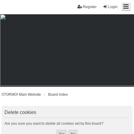
Register
Login
STORMO! Main Website
Board index
Delete cookies
Are you sure you want to delete all cookies set by this board?