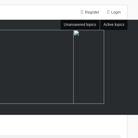
Register
Login
Unanswered topics
Active topics