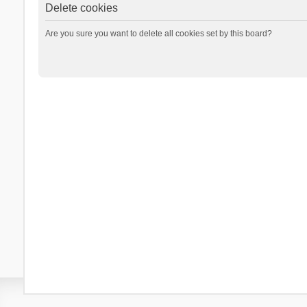
Delete cookies
Are you sure you want to delete all cookies set by this board?