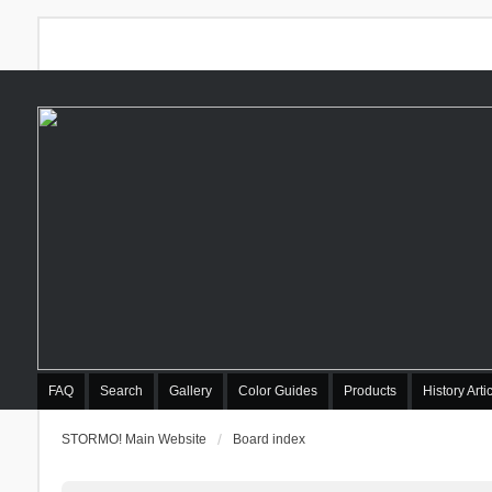
FAQ
Search
Gallery
Color Guides
Products
History Arti
STORMO! Main Website
Board index