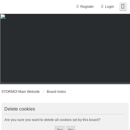
Register
Login
STORMO! Main Website
Board index
Delete cookies
Are you sure you want to delete all cookies set by this board?