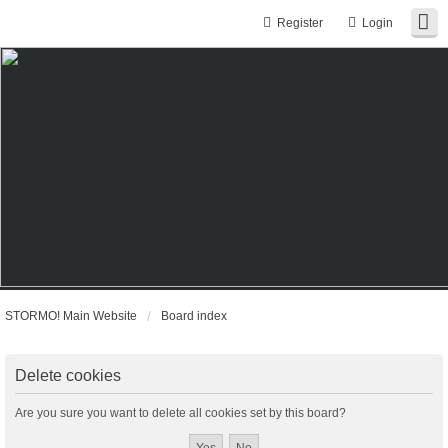
Register
Login
STORMO! Main Website
Board index
Delete cookies
Are you sure you want to delete all cookies set by this board?