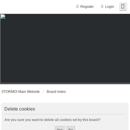
Register
Login
STORMO! Main Website
Board index
Delete cookies
Are you sure you want to delete all cookies set by this board?