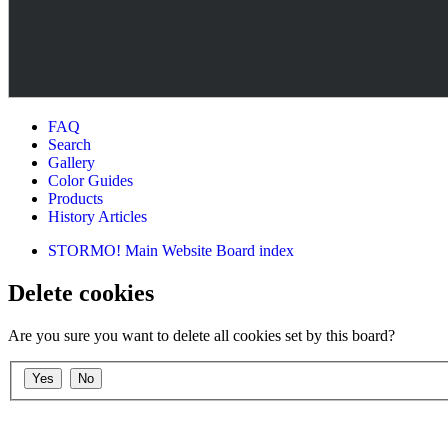
FAQ
Search
Gallery
Color Guides
Products
History Articles
STORMO! Main Website
Board index
Delete cookies
Are you sure you want to delete all cookies set by this board?