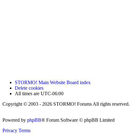
STORMO! Main Website
Board index
Delete cookies
All times are
UTC-06:00
Copyright © 2003 - 2026 STORMO! Forums All rights reserved.
Powered by
phpBB
® Forum Software © phpBB Limited
Privacy
Terms