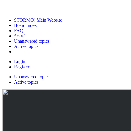
STORMO! Main Website
Board index
FAQ
Search
Unanswered topics
Active topics
Login
Register
Unanswered topics
Active topics