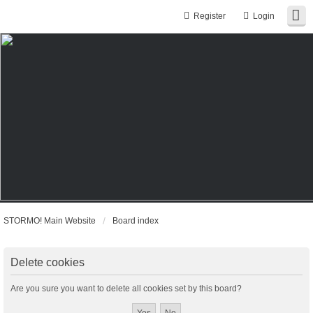
Register
Login
STORMO! Main Website
Board index
Delete cookies
Are you sure you want to delete all cookies set by this board?