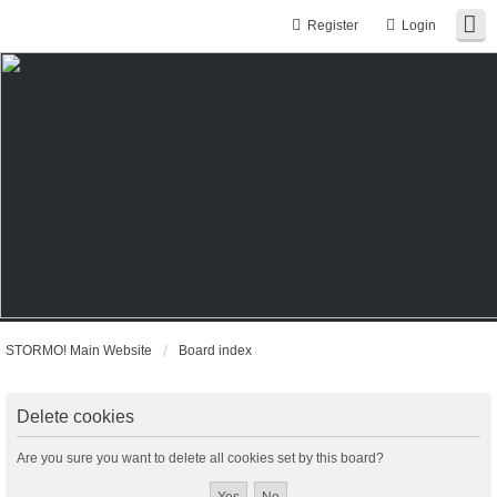
Register
Login
STORMO! Main Website
Board index
Delete cookies
Are you sure you want to delete all cookies set by this board?