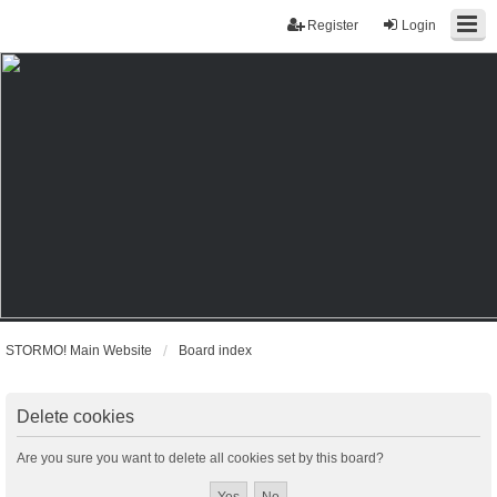
Register
Login
STORMO! Main Website
Board index
Delete cookies
Are you sure you want to delete all cookies set by this board?