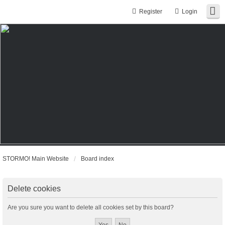
Register
Login
STORMO! Main Website
Board index
Delete cookies
Are you sure you want to delete all cookies set by this board?