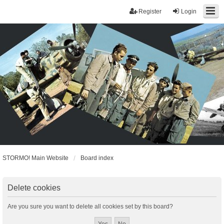
Register
Login
STORMO! Main Website
Board index
Delete cookies
Are you sure you want to delete all cookies set by this board?