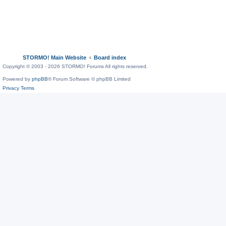
STORMO! Main Website
Board index
Copyright © 2003 - 2026 STORMO! Forums All rights reserved.
Powered by
phpBB
® Forum Software © phpBB Limited
Privacy
Terms