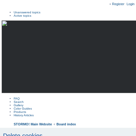
Register
Login
Unanswered topics
Active topics
FAQ
Search
Gallery
Color Guides
Products
History Articles
STORMO! Main Website
Board index
Delete cookies