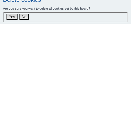
Are you sure you want to delete all cookies set by this board?