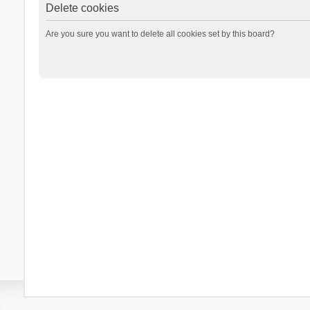
Delete cookies
Are you sure you want to delete all cookies set by this board?