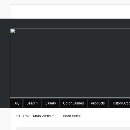
FAQ
Search
Gallery
Color Guides
Products
History Arti
STORMO! Main Website
Board index