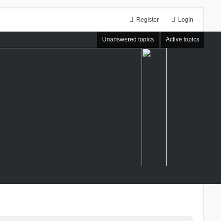
Register
Login
Unanswered topics
Active topics