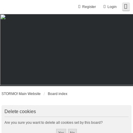
Register
Login
STORMO! Main Website
Board index
Delete cookies
Are you sure you want to delete all cookies set by this board?