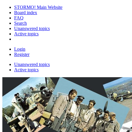
STORMO! Main Website
Board index
FAQ
Search
Unanswered topics
Active topics
Login
Register
Unanswered topics
Active topics