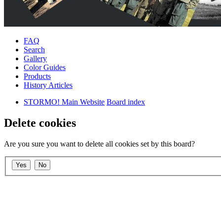
FAQ
Search
Gallery
Color Guides
Products
History Articles
STORMO! Main Website
Board index
Delete cookies
Are you sure you want to delete all cookies set by this board?