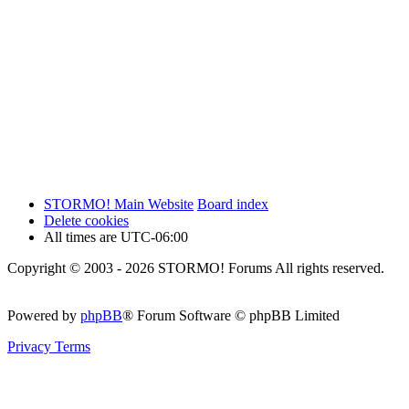
STORMO! Main Website
Board index
Delete cookies
All times are
UTC-06:00
Copyright © 2003 - 2026 STORMO! Forums All rights reserved.
Powered by
phpBB
® Forum Software © phpBB Limited
Privacy
Terms