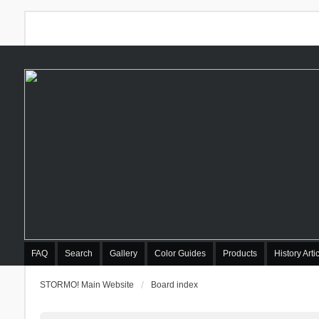
FAQ
Search
Gallery
Color Guides
Products
History Arti
STORMO! Main Website
Board index