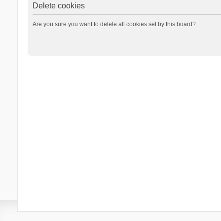
Delete cookies
Are you sure you want to delete all cookies set by this board?