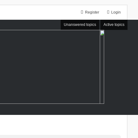
Register
Login
Unanswered topics
Active topics