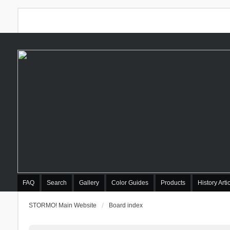
FAQ
Search
Gallery
Color Guides
Products
History Arti
STORMO! Main Website
Board index