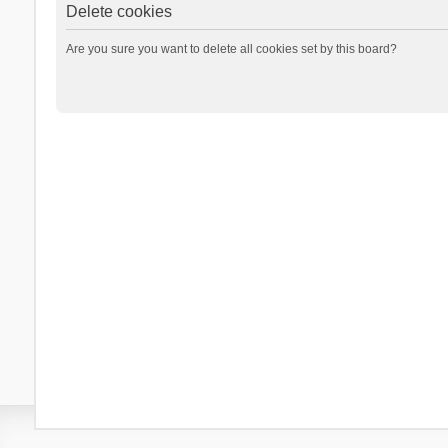
Delete cookies
Are you sure you want to delete all cookies set by this board?