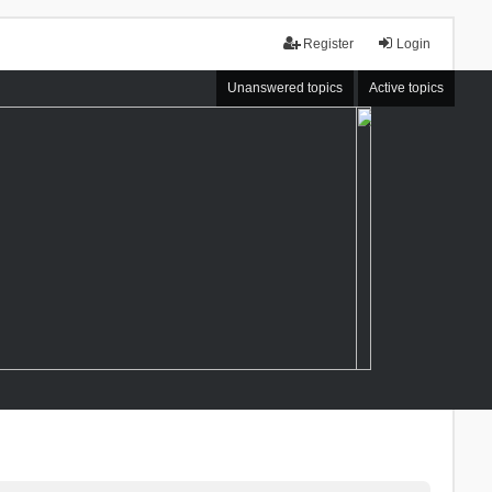
Register
Login
Unanswered topics
Active topics