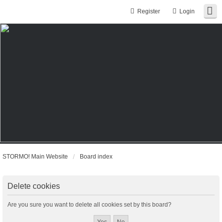
Register
Login
STORMO! Main Website
Board index
Delete cookies
Are you sure you want to delete all cookies set by this board?