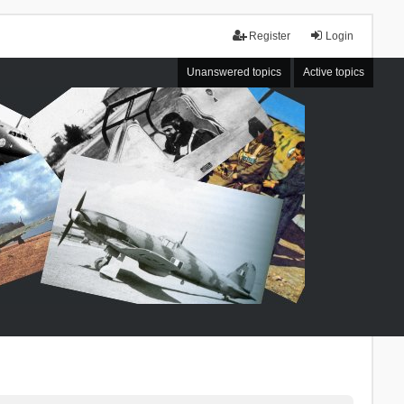
Register
Login
Unanswered topics
Active topics