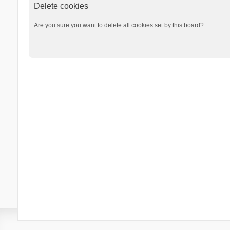
Delete cookies
Are you sure you want to delete all cookies set by this board?