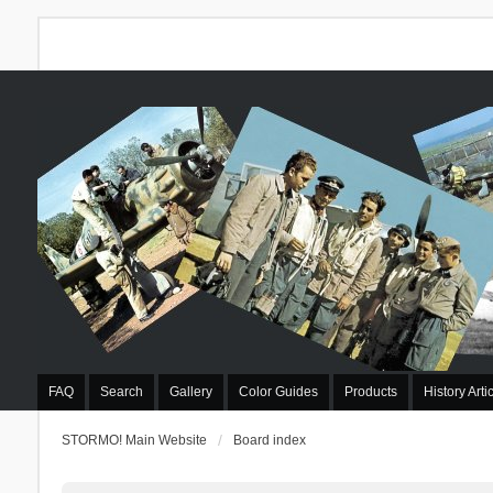
FAQ
Search
Gallery
Color Guides
Products
History Arti
STORMO! Main Website
Board index