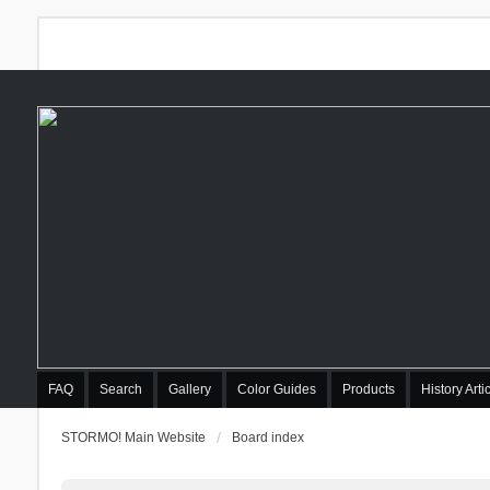
FAQ
Search
Gallery
Color Guides
Products
History Arti
STORMO! Main Website
Board index