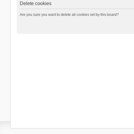
Delete cookies
Are you sure you want to delete all cookies set by this board?