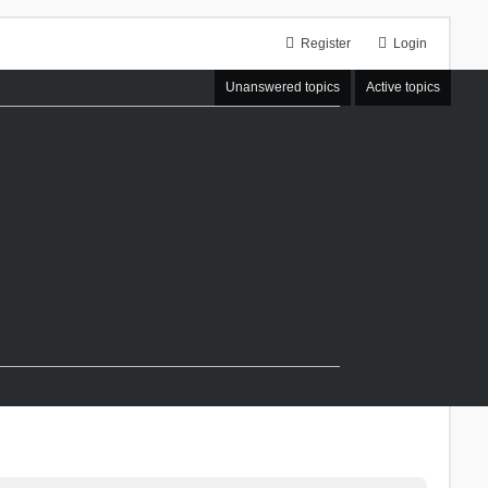
Register
Login
Unanswered topics
Active topics