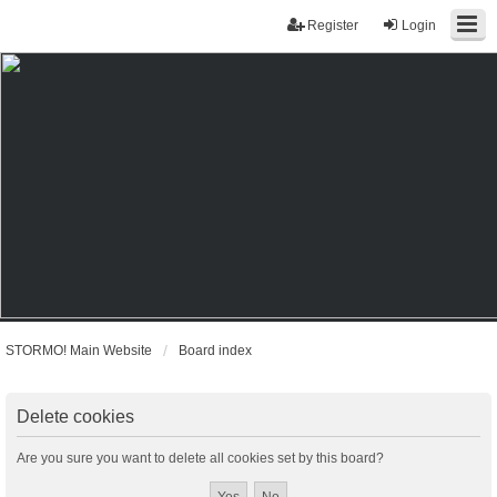
Register
Login
STORMO! Main Website
Board index
Delete cookies
Are you sure you want to delete all cookies set by this board?