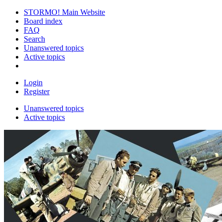
STORMO! Main Website
Board index
FAQ
Search
Unanswered topics
Active topics
Login
Register
Unanswered topics
Active topics