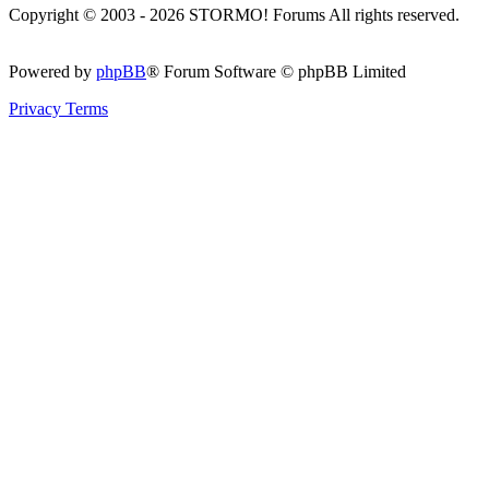
Copyright © 2003 - 2026 STORMO! Forums All rights reserved.
Powered by
phpBB
® Forum Software © phpBB Limited
Privacy
Terms