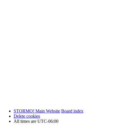
STORMO! Main Website
Board index
Delete cookies
All times are
UTC-06:00