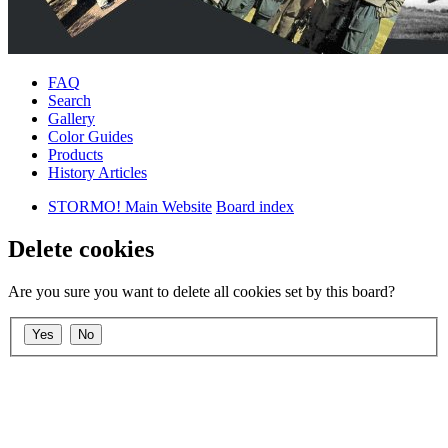
FAQ
Search
Gallery
Color Guides
Products
History Articles
STORMO! Main Website
Board index
Delete cookies
Are you sure you want to delete all cookies set by this board?