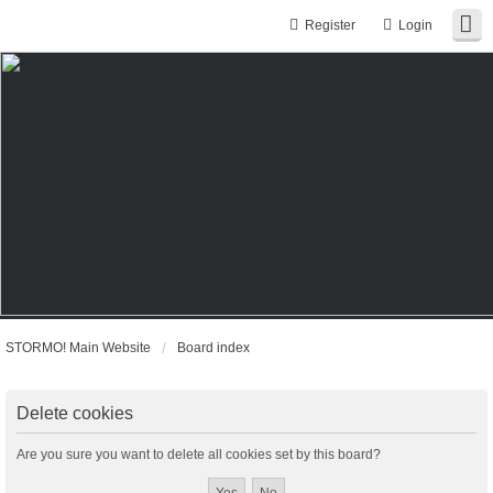
Register
Login
STORMO! Main Website
Board index
Delete cookies
Are you sure you want to delete all cookies set by this board?