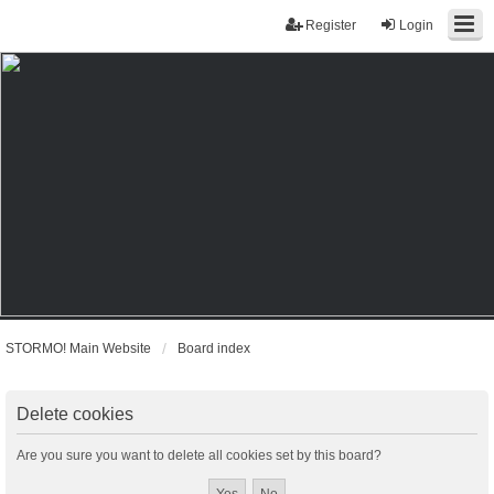
Register
Login
STORMO! Main Website
Board index
Delete cookies
Are you sure you want to delete all cookies set by this board?