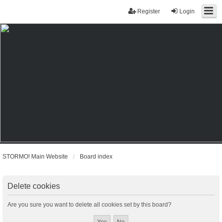
Register
Login
STORMO! Main Website
Board index
Delete cookies
Are you sure you want to delete all cookies set by this board?