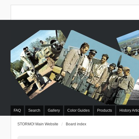
FAQ
Search
Gallery
Color Guides
Products
History Arti
STORMO! Main Website
Board index