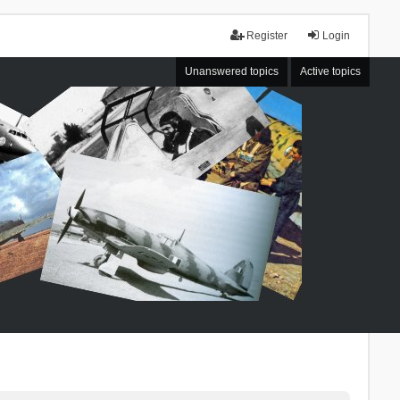
Register
Login
Unanswered topics
Active topics