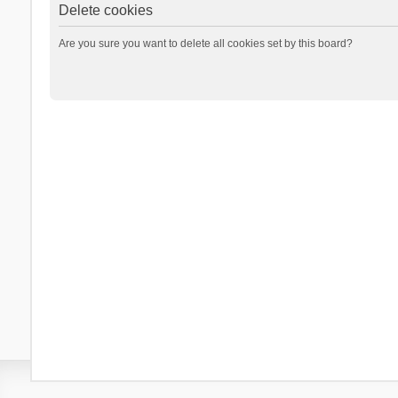
Delete cookies
Are you sure you want to delete all cookies set by this board?