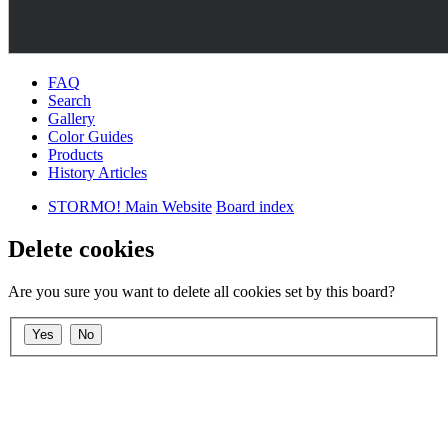
FAQ
Search
Gallery
Color Guides
Products
History Articles
STORMO! Main Website
Board index
Delete cookies
Are you sure you want to delete all cookies set by this board?