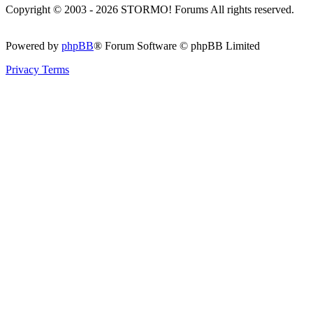
Copyright © 2003 - 2026 STORMO! Forums All rights reserved.
Powered by
phpBB
® Forum Software © phpBB Limited
Privacy
Terms