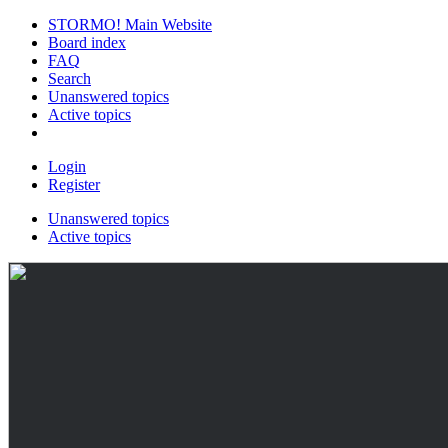
STORMO! Main Website
Board index
FAQ
Search
Unanswered topics
Active topics
Login
Register
Unanswered topics
Active topics