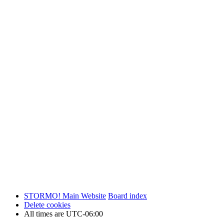
STORMO! Main Website
Board index
Delete cookies
All times are
UTC-06:00