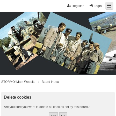
Register
Login
STORMO! Main Website
Board index
Delete cookies
Are you sure you want to delete all cookies set by this board?