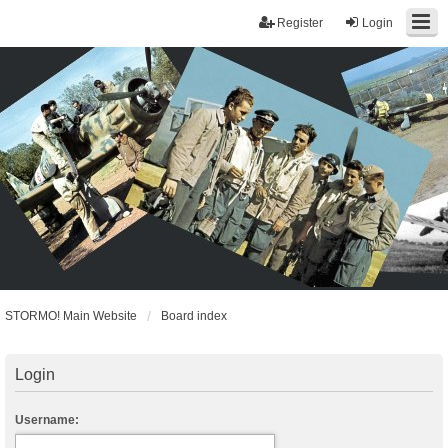
Register
Login
STORMO! Main Website
Board index
Login
Username: