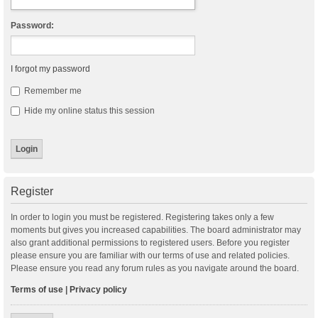
Password:
I forgot my password
Remember me
Hide my online status this session
Register
In order to login you must be registered. Registering takes only a few
moments but gives you increased capabilities. The board administrator may
also grant additional permissions to registered users. Before you register
please ensure you are familiar with our terms of use and related policies.
Please ensure you read any forum rules as you navigate around the board.
Terms of use
|
Privacy policy