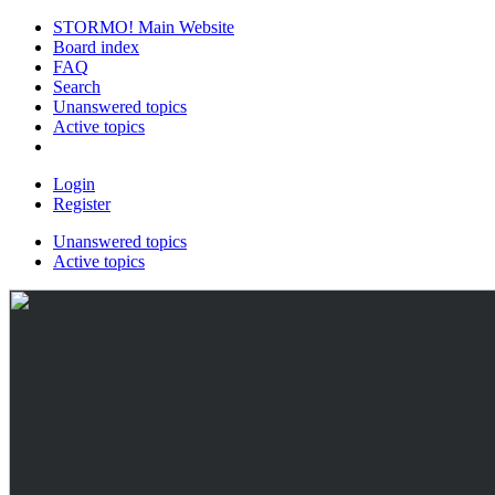
STORMO! Main Website
Board index
FAQ
Search
Unanswered topics
Active topics
Login
Register
Unanswered topics
Active topics