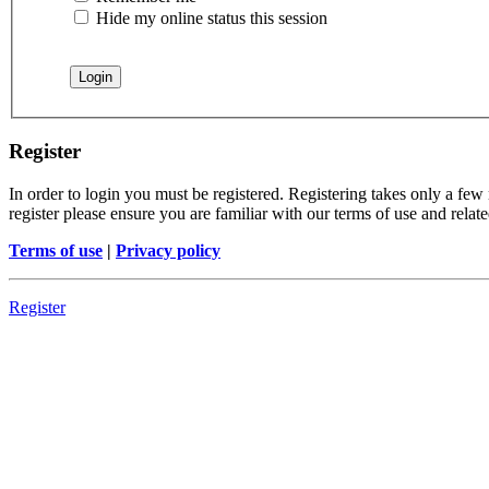
Hide my online status this session
Register
In order to login you must be registered. Registering takes only a few
register please ensure you are familiar with our terms of use and rela
Terms of use
|
Privacy policy
Register