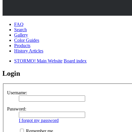
FAQ
Search
Gallery
Color Guides
Products
History Articles
STORMO! Main Website
Board index
Login
Username:
Password:
I forgot my password
Remember me