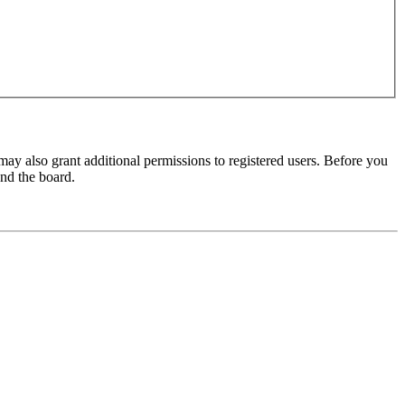
may also grant additional permissions to registered users. Before you
und the board.