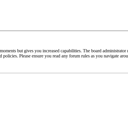
 moments but gives you increased capabilities. The board administrator 
ted policies. Please ensure you read any forum rules as you navigate aro